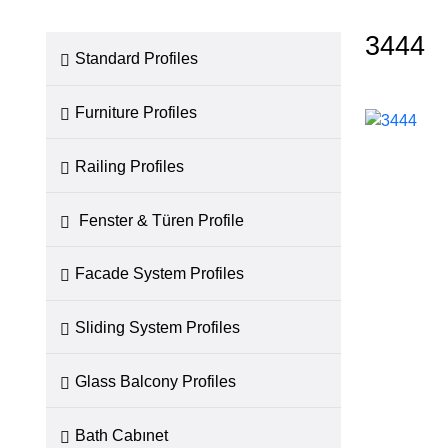
3444
Standard Profiles
Furniture Profiles
Railing Profiles
Fenster & Türen Profile
Facade System Profiles
Sliding System Profiles
Glass Balcony Profiles
Bath Cabınet