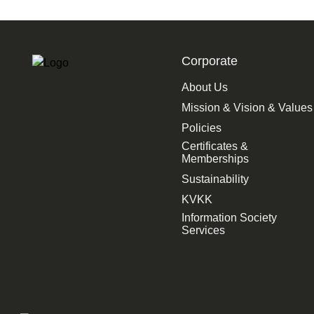
Corporate
About Us
Mission & Vision & Values
Policies
Certificates &
Memberships
Sustainability
KVKK
Information Society
Services