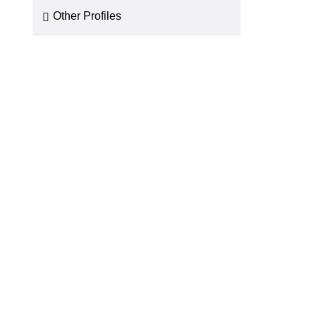
Other Profiles