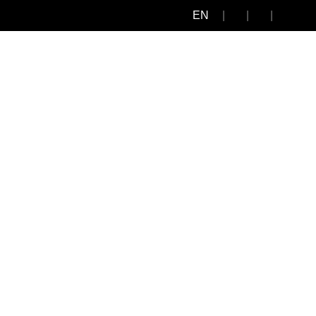
EN
edia Center
Human Resources
Contact
Other Profiles
3444