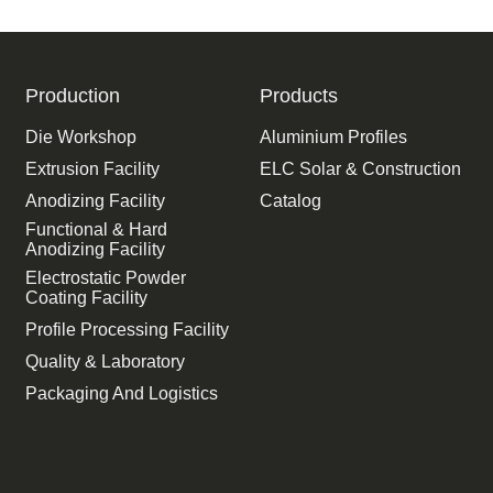
Production
Products
Die Workshop
Aluminium Profiles
Extrusion Facility
ELC Solar & Construction
Anodizing Facility
Catalog
Functional & Hard
Anodizing Facility
Electrostatic Powder
Coating Facility
Profile Processing Facility
Quality & Laboratory
Packaging And Logistics