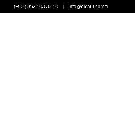
(+90 ) 352 503 33 50
info@elcalu.com.tr