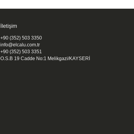
İletişim
+90 (352) 503 3350
info@elcalu.com.tr
+90 (352) 503 3351
O.S.B 19 Cadde No:1 Melikgazi/KAYSERİ