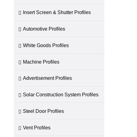
Insert Screen & Shutter Profiles
Automotive Profiles
White Goods Profiles
Machine Profiles
Advertisement Profiles
Solar Construction System Profiles
Steel Door Profiles
Vent Profıles