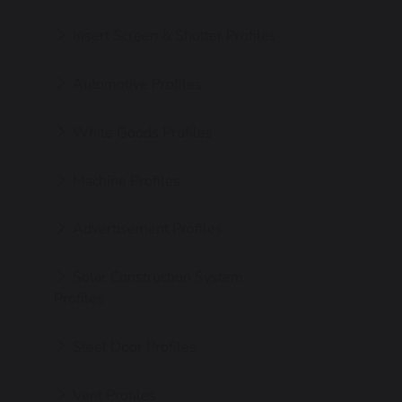
Insert Screen & Shutter Profiles
Automotive Profiles
White Goods Profiles
Machine Profiles
Advertisement Profiles
Solar Construction System
Profiles
Steel Door Profiles
Vent Profıles