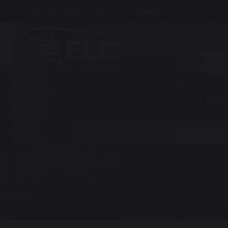
(+90 ) 352 503 33 50
info@elcalu.com.tr