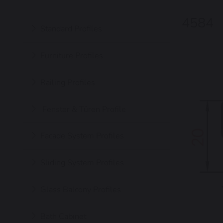
4584
Standard Profiles
Furniture Profiles
Railing Profiles
Fenster & Türen Profile
Facade System Profiles
Sliding System Profiles
Glass Balcony Profiles
Bath Cabınet