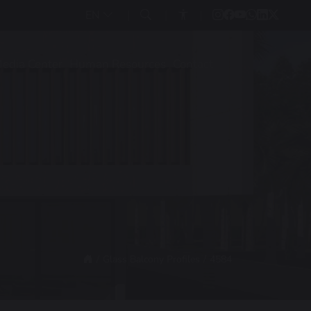
EN
edia Center
Human Resources
Contact
Glass Balcony Profiles
4584