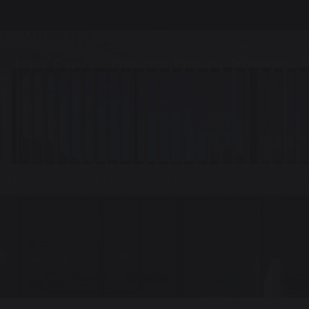
Home
Corporate
Production
Products
Archminium
M