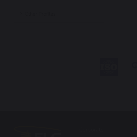
Other Profiles
Corporate