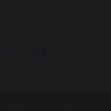
Production
Products