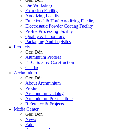
Geri Dön
Die Workshop
Extrusion Facility
Anodizing Facility
Functional & Hard Anodizing Facility
Electrostatic Powder Coating Facility
Profile Processing Facility
Quality & Laboratory
Packaging And Logistics
Products
Geri Dön
Aluminium Profiles
ELC Solar & Construction
Catalog
Archminium
Geri Dön
About Archminium
Product
Archminium Catalog
Archminium Presentations
Reference & Projects
Media Center
Geri Dön
News
Fairs