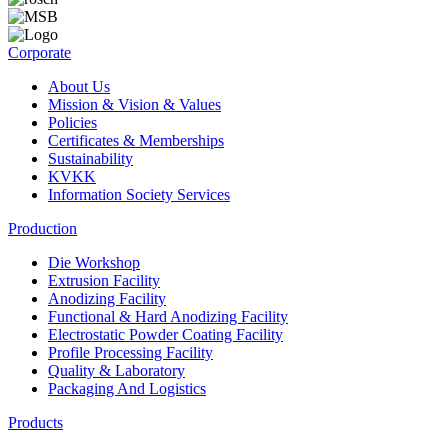
Corporate
About Us
Mission & Vision & Values
Policies
Certificates & Memberships
Sustainability
KVKK
Information Society Services
Production
Die Workshop
Extrusion Facility
Anodizing Facility
Functional & Hard Anodizing Facility
Electrostatic Powder Coating Facility
Profile Processing Facility
Quality & Laboratory
Packaging And Logistics
Products