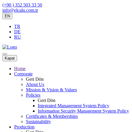
(+90 ) 352 503 33 50
info@elcalu.com.tr
EN
TR
DE
RU
Kapat
Home
Corporate
Geri Dön
About Us
Mission & Vision & Values
Policies
Geri Dön
Integrated Management System Policy
Information Security Management System Policy
Certificates & Memberships
Sustainability
Production