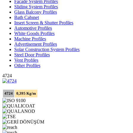
Facade System Profiles
Sliding System Profiles
Glass Balcony Profiles
Bath Cabınet
Insert Screen & Shutter Profiles
Automotive Profiles
White Goods Profiles
Machine Profiles
Advertisement Profiles
Solar Construction System Profiles
Steel Door Profiles
Vent Profıles
Other Profiles
4724
4724
0,395 Kg/m