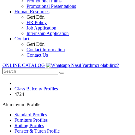
Promotional Films
Promotional Presentations
Human Resources
Geri Dön
HR Policy
Job Application
Internship Application
Contact
Geri Dön
Contact Information
Contact Us
ONLINE CATALOG
Nasıl Yardımcı olabiliriz?
Glass Balcony Profiles
4724
Alüminyum Profiller
Standard Profiles
Furniture Profiles
Railing Profiles
Fenster & Türen Profile