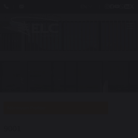
EN
Alüminyum Profiller
9001