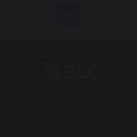
Corporate
Production
Products