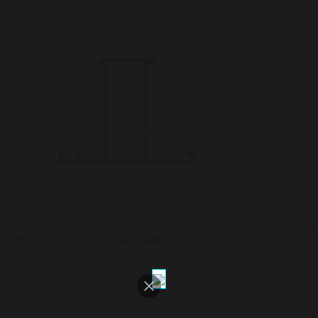
9001
0,603 Kg/m
ONLINE CATALOG